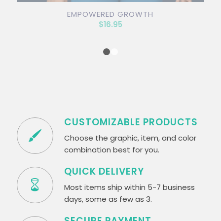
EMPOWERED GROWTH
$
16.95
1
2
CUSTOMIZABLE PRODUCTS
Choose the graphic, item, and color
combination best for you.
QUICK DELIVERY
Most items ship within 5-7 business
days, some as few as 3.
SECURE PAYMENT