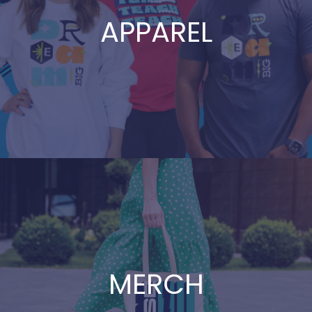
APPAREL
MERCH