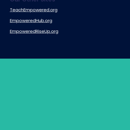
TeachEmpowered.org
EmpoweredHub.org
EmpoweredRiseUp.org