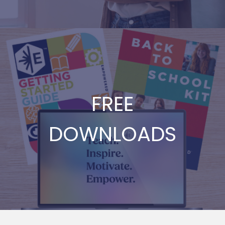
FREE
DOWNLOADS