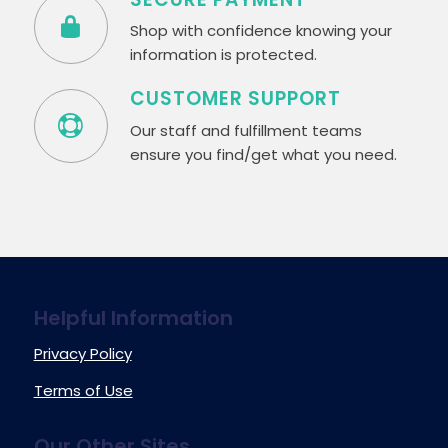
Shop with confidence knowing your
information is protected.
CUSTOMER SUPPORT
Our staff and fulfillment teams
ensure you find/get what you need.
Helpful Information
Privacy Policy
Terms of Use
Our Other Sites