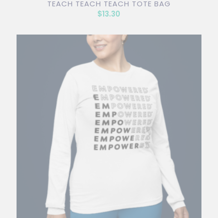
TEACH TEACH TEACH TOTE BAG
$
13.30