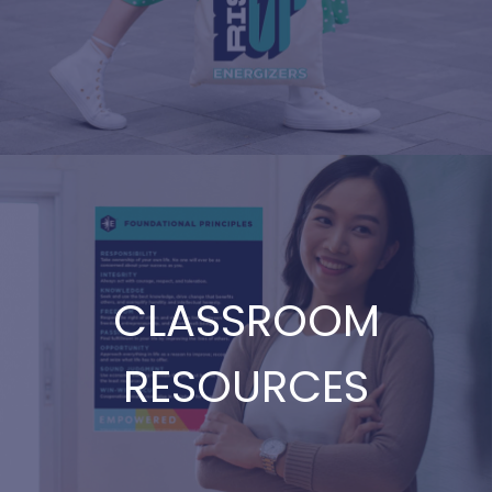
CLASSROOM
RESOURCES