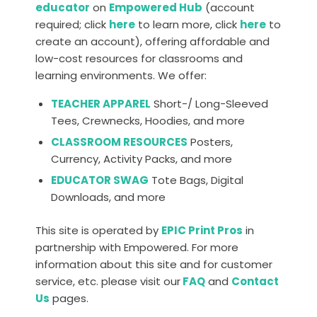
educator
on
Empowered Hub
(account
required; click
here
to learn more, click
here
to
create an account), offering affordable and
low-cost resources for classrooms and
learning environments. We offer:
TEACHER APPAREL
Short-/ Long-Sleeved
Tees, Crewnecks, Hoodies, and more
CLASSROOM RESOURCES
Posters,
Currency, Activity Packs, and more
EDUCATOR SWAG
Tote Bags, Digital
Downloads, and more
This site is operated by
EPIC Print Pros
in
partnership with Empowered. For more
information about this site and for customer
service, etc. please visit our
FAQ
and
Contact
Us
pages.