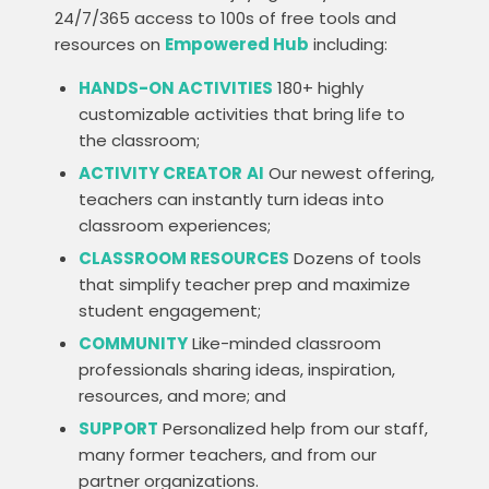
24/7/365 access to 100s of free tools and
resources on
Empowered Hub
including:
HANDS-ON ACTIVITIES
180+ highly
customizable activities that bring life to
the classroom;
ACTIVITY CREATOR
AI
Our newest offering,
teachers can instantly turn ideas into
classroom experiences;
CLASSROOM RESOURCES
Dozens of tools
that simplify teacher prep and maximize
student engagement;
COMMUNITY
Like-minded classroom
professionals sharing ideas, inspiration,
resources, and more; and
SUPPORT
Personalized help from our staff,
many former teachers, and from our
partner organizations.