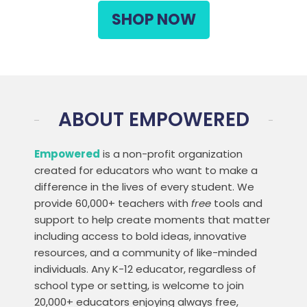
SHOP NOW
ABOUT EMPOWERED
Empowered
is a non-profit organization
created for educators who want to make a
difference in the lives of every student. We
provide 60,000+ teachers with
free
tools and
support to help create moments that matter
including access to bold ideas, innovative
resources, and a community of like-minded
individuals. Any K-12 educator, regardless of
school type or setting, is welcome to join
20,000+ educators enjoying always free,