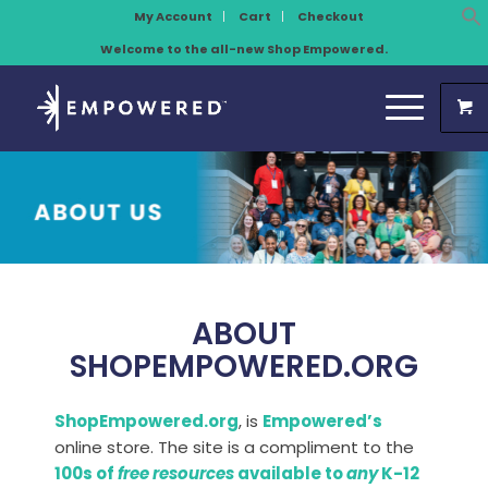
My Account
Cart
Checkout
Welcome to the all-new Shop Empowered.
ABOUT
SHOPEMPOWERED.ORG
ShopEmpowered.org
, is
Empowered’s
online store. The site is a compliment to the
100s of
free resources
available to
any
K-12