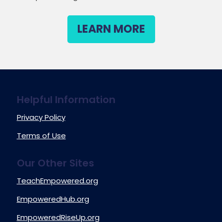
LEARN MORE
Helpful Information
Privacy Policy
Terms of Use
Our Other Sites
TeachEmpowered.org
EmpoweredHub.org
EmpoweredRiseUp.org