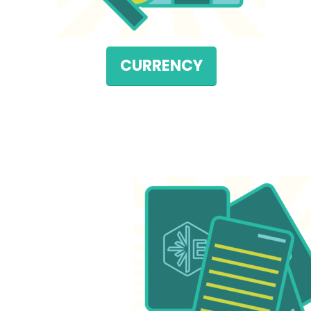
CURRENCY