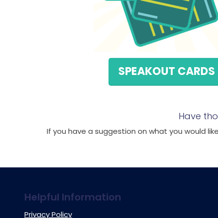
SPEAKOUT CARDS
Have tho
If you have a suggestion on what you would like 
Helpful Information
Privacy Policy