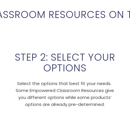
ASSROOM RESOURCES ON 
STEP 2: SELECT YOUR
OPTIONS
Select the options that best fit your needs.
Some Empowered Classroom Resources give
you different options while some products’
options are already pre-determined.