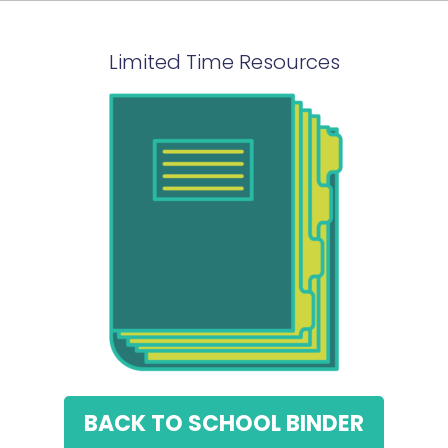
Limited Time Resources
BACK TO SCHOOL BINDER