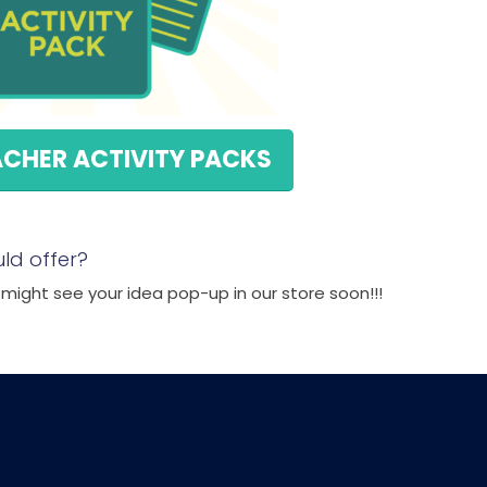
ACHER ACTIVITY PACKS
ld offer?
ight see your idea pop-up in our store soon!!!