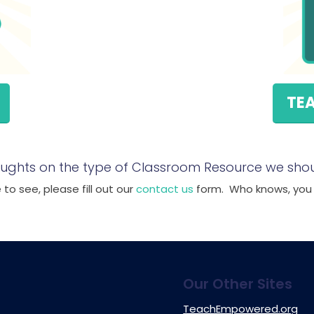
TE
ughts on the type of Classroom Resource we shou
to see, please fill out our
contact us
form. Who knows, you m
Our Other Sites
TeachEmpowered.org