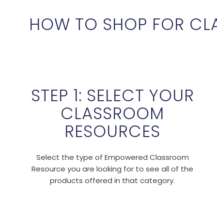
HOW TO SHOP FOR CL
STEP 1: SELECT YOUR
CLASSROOM
RESOURCES
Select the type of Empowered Classroom
Resource you are looking for to see all of the
products offered in that category.