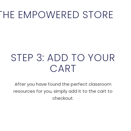
THE EMPOWERED STORE
STEP 3: ADD TO YOUR
CART
After you have found the perfect classroom
resources for you, simply add it to the cart to
checkout.