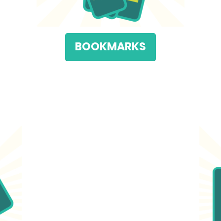
BOOKMARKS