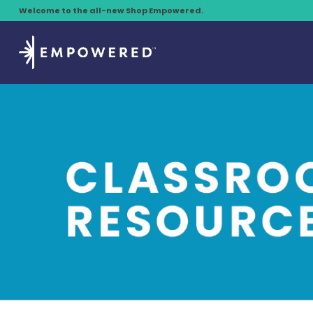
Welcome to the all-new Shop Empowered.