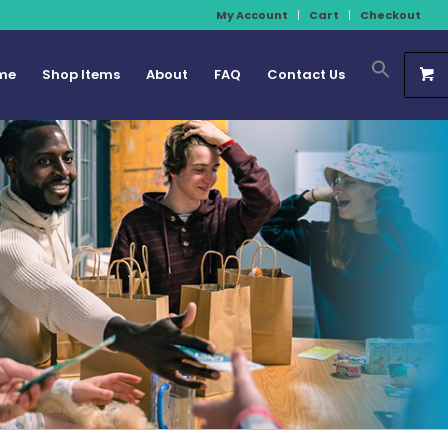
My Account
Cart
Checkout
me
Shop Items
About
FAQ
Contact Us