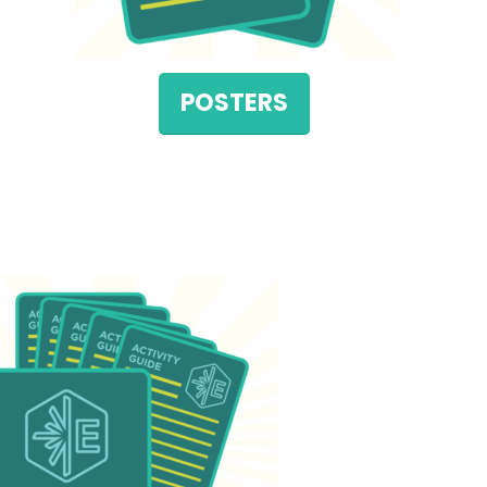
POSTERS