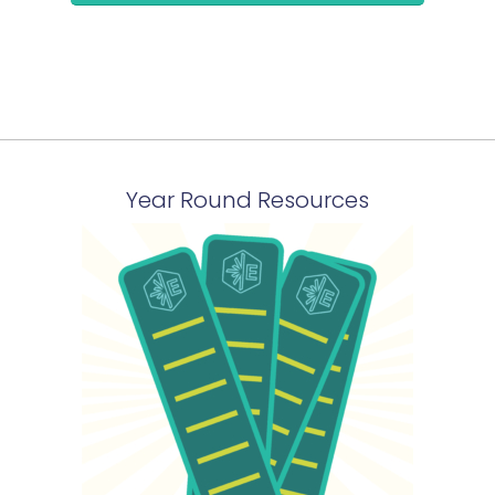
Year Round Resources