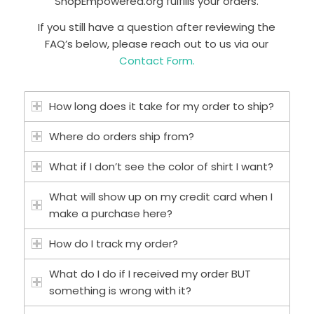
ShopEmpowered.org fulfills your orders.
If you still have a question after reviewing the
FAQ’s below, please reach out to us via our
Contact Form.
How long does it take for my order to ship?
Where do orders ship from?
What if I don’t see the color of shirt I want?
What will show up on my credit card when I
make a purchase here?
How do I track my order?
What do I do if I received my order BUT
something is wrong with it?