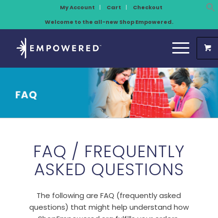
My Account
Cart
Checkout
Welcome to the all-new Shop Empowered.
FAQ / FREQUENTLY
ASKED QUESTIONS
The following are FAQ (frequently asked
questions) that might help understand how