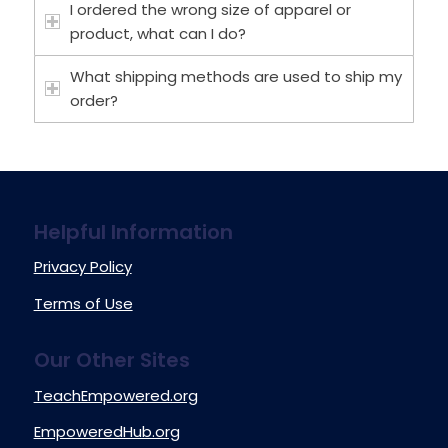
I ordered the wrong size of apparel or
product, what can I do?
What shipping methods are used to ship my
order?
Helpful Information
Privacy Policy
Terms of Use
Our Other Sites
TeachEmpowered.org
EmpoweredHub.org