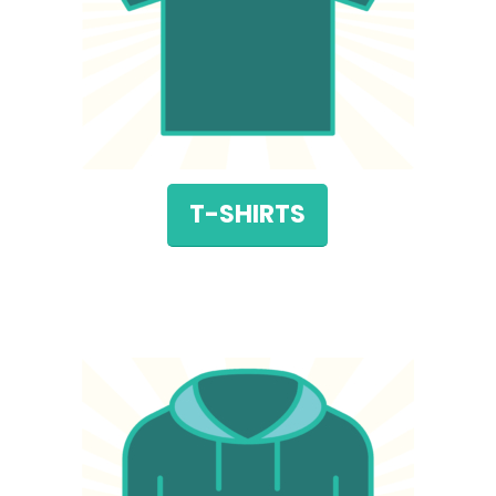
T-SHIRTS