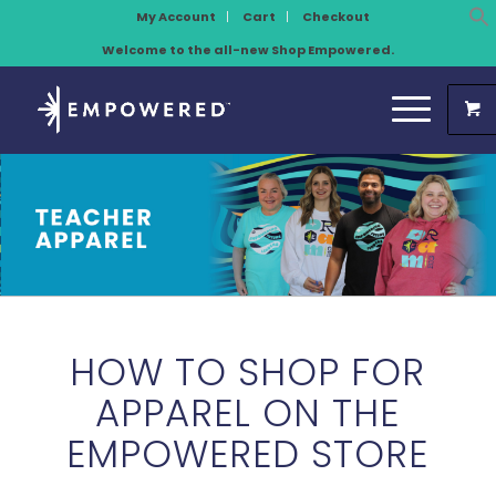
My Account
Cart
Checkout
Welcome to the all-new Shop Empowered.
HOW TO SHOP FOR
APPAREL ON THE
EMPOWERED STORE