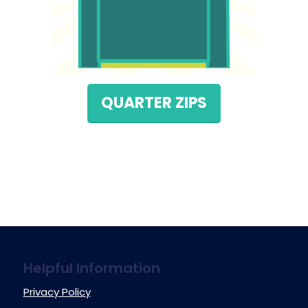
QUARTER ZIPS
Helpful Information
Privacy Policy