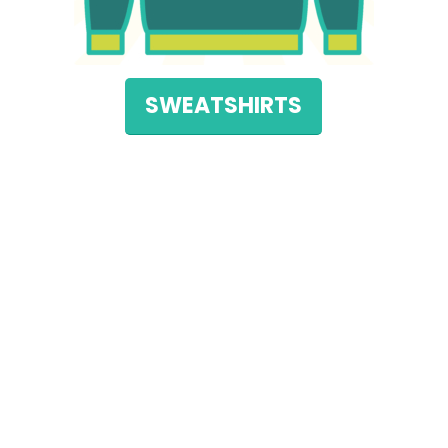
SWEATSHIRTS