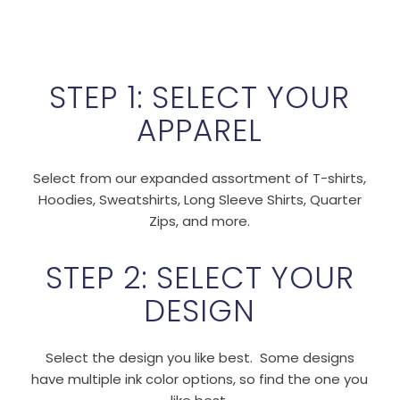
STEP 1: SELECT YOUR
APPAREL
Select from our expanded assortment of T-shirts,
Hoodies, Sweatshirts, Long Sleeve Shirts, Quarter
Zips, and more.
STEP 2: SELECT YOUR
DESIGN
Select the design you like best. Some designs
have multiple ink color options, so find the one you