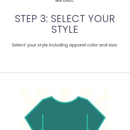
like best.
STEP 3: SELECT YOUR
STYLE
Select your style including apparel color and size.