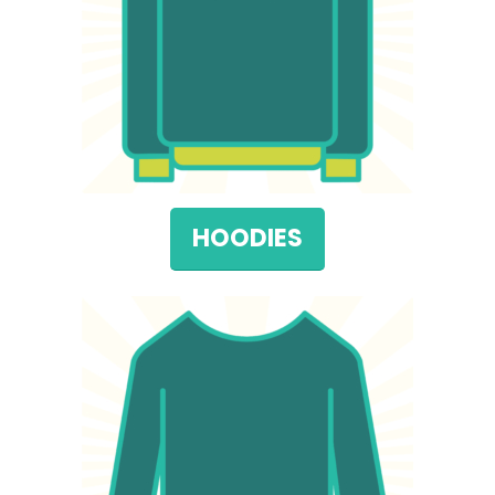
HOODIES