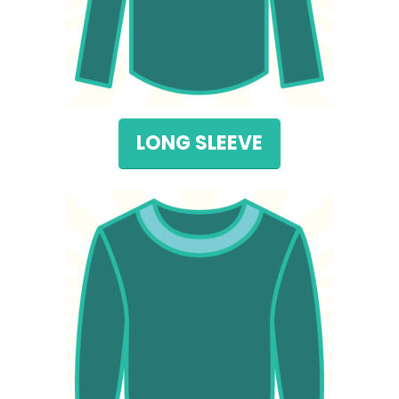
LONG SLEEVE