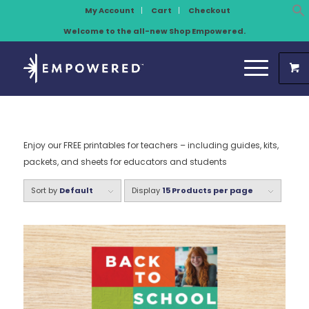
My Account
Cart
Checkout
Welcome to the all-new Shop Empowered.
Enjoy our FREE printables for teachers – including guides, kits,
packets, and sheets for educators and students
Sort by
Default
Display
15 Products per page