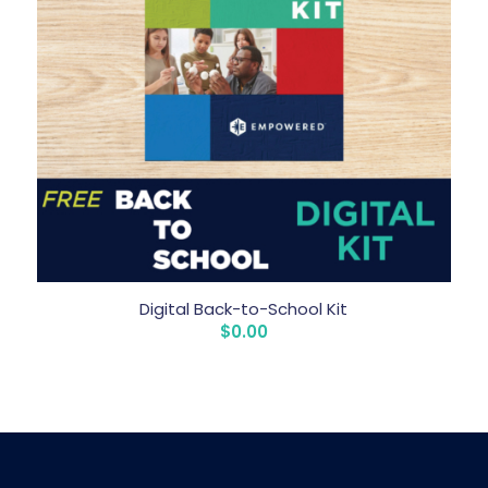
Digital Back-to-School Kit
$
0.00