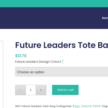
Ho
Future Leaders Tote B
$
13.70
Future Leaders Design Colors
*
Add to cart
SKU:
future-leaders-tote-bag
Categories:
Bags
,
Teacher SWAG
Tag