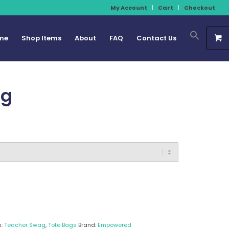
My Account
Cart
Checkout
me
Shop Items
About
FAQ
Contact Us
ag
s:
Teacher Swag
,
Tote Bags
Brand:
Empowered