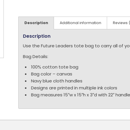
Description
Additional information
Reviews 
Description
Use the Future Leaders tote bag to carry all of 
Bag Details:
100% cotton tote bag
Bag color – canvas
Navy blue cloth handles
D
esigns are printed in multiple ink colors
Bag measures 15″w x 15″h x 3″d with 22″ handl